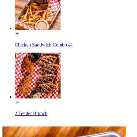
Chicken Sandwich Combo #1
2 Tender Brunch