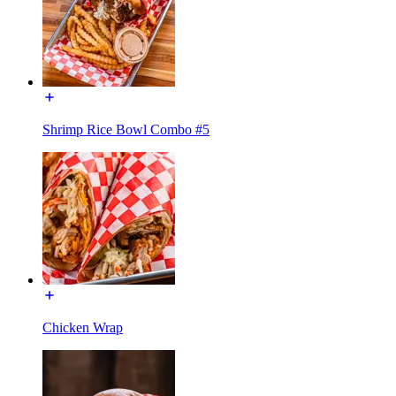
Shrimp Rice Bowl Combo #5
Chicken Wrap