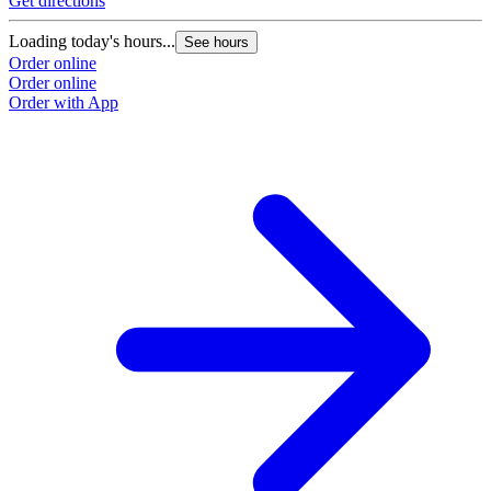
Get directions
Loading today's hours...
See hours
Order online
Order online
Order with App