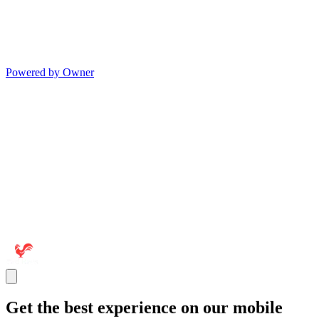
Powered by Owner
Get the best experience on our mobile