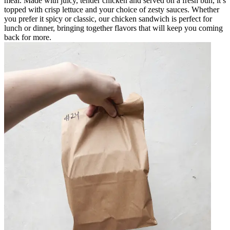
meal. Made with juicy, tender chicken and served on a fresh bun, it’s
topped with crisp lettuce and your choice of zesty sauces. Whether
you prefer it spicy or classic, our chicken sandwich is perfect for
lunch or dinner, bringing together flavors that will keep you coming
back for more.