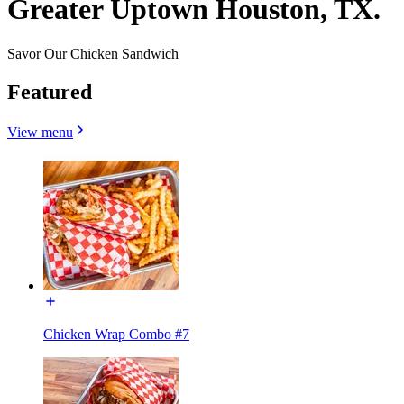
Greater Uptown Houston, TX.
Savor Our Chicken Sandwich
Featured
View menu
Chicken Wrap Combo #7