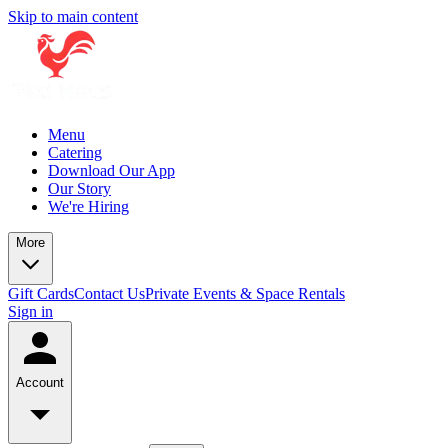
Skip to main content
Menu
Catering
Download Our App
Our Story
We're Hiring
More
Gift Cards
Contact Us
Private Events & Space Rentals
Sign in
Account