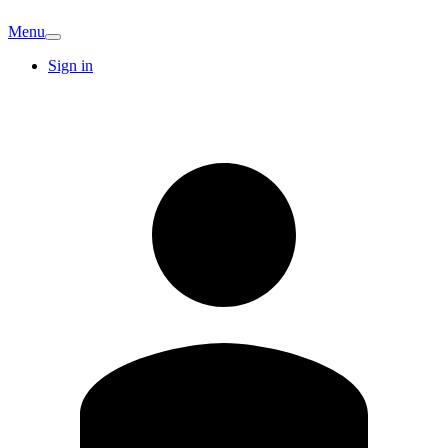
Menu
Sign in