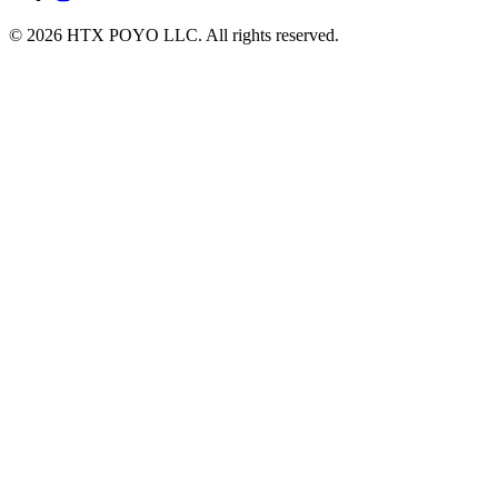
© 2026 HTX POYO LLC. All rights reserved.