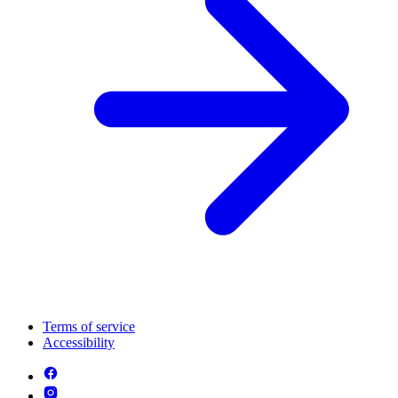
Terms of service
Accessibility