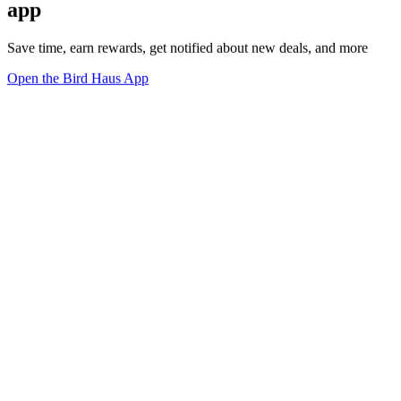
app
Save time, earn rewards, get notified about new deals, and more
Open the Bird Haus App