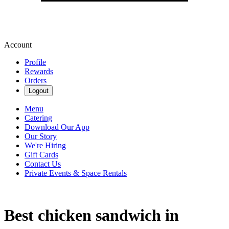
Account
Profile
Rewards
Orders
Logout
Menu
Catering
Download Our App
Our Story
We're Hiring
Gift Cards
Contact Us
Private Events & Space Rentals
Best chicken sandwich in