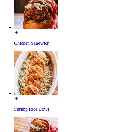
Chicken Sandwich
Shrimp Rice Bowl