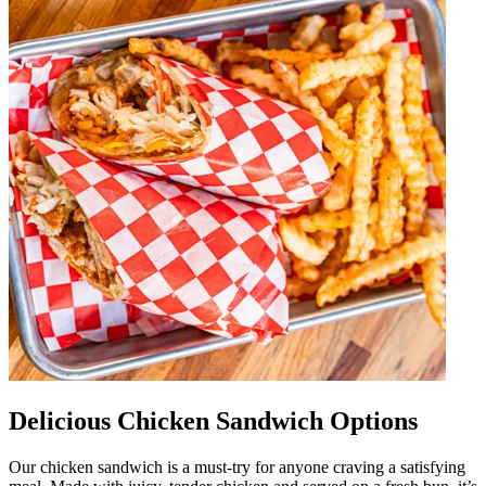
Delicious Chicken Sandwich Options
Our chicken sandwich is a must-try for anyone craving a satisfying