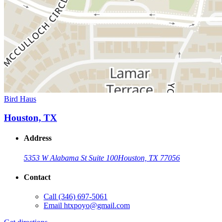
Bird Haus
Houston, TX
Address
5353 W Alabama St Suite 100
Houston, TX 77056
Contact
Call
(346) 697-5061
Email
htxpoyo@gmail.com