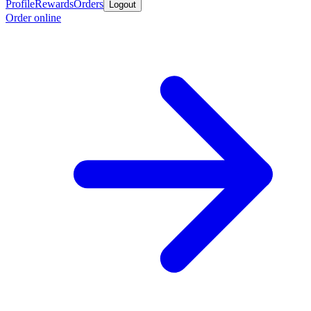
Profile
Rewards
Orders
Logout
Order online