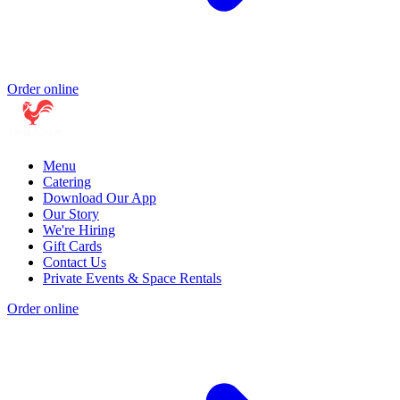
Order online
Menu
Catering
Download Our App
Our Story
We're Hiring
Gift Cards
Contact Us
Private Events & Space Rentals
Order online