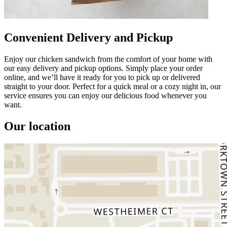
Convenient Delivery and Pickup
Enjoy our chicken sandwich from the comfort of your home with
our easy delivery and pickup options. Simply place your order
online, and we’ll have it ready for you to pick up or delivered
straight to your door. Perfect for a quick meal or a cozy night in, our
service ensures you can enjoy our delicious food whenever you
want.
Our location