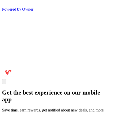
Powered by Owner
Get the best experience on our mobile
app
Save time, earn rewards, get notified about new deals, and more