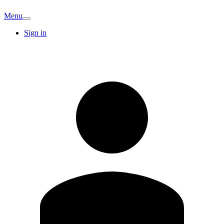
Menu
Sign in