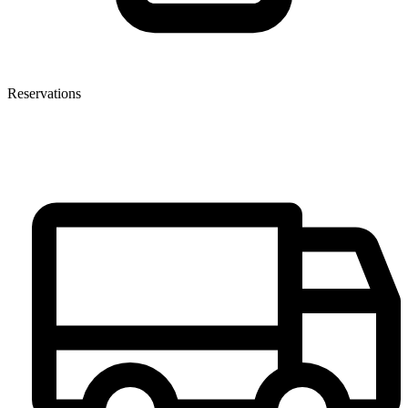
Reservations