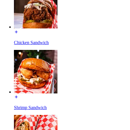
Chicken Sandwich
Shrimp Sandwich