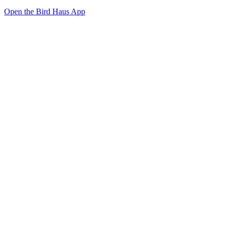
Open the Bird Haus App