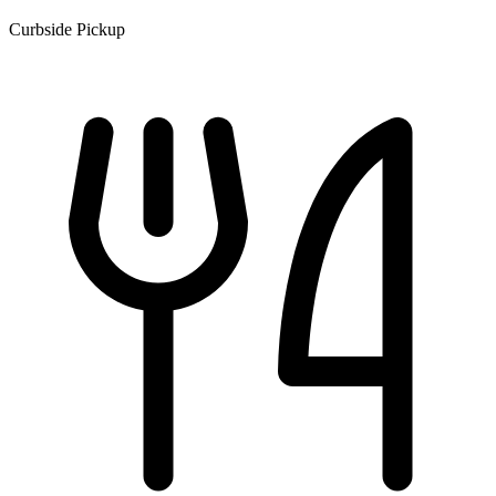
Curbside Pickup