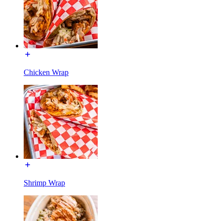
Chicken Wrap
Shrimp Wrap