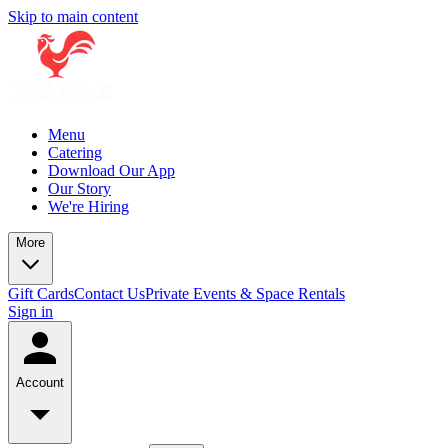
Skip to main content
Menu
Catering
Download Our App
Our Story
We're Hiring
More
Gift Cards
Contact Us
Private Events & Space Rentals
Sign in
Account