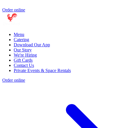
Order online
Menu
Catering
Download Our App
Our Story
We're Hiring
Gift Cards
Contact Us
Private Events & Space Rentals
Order online