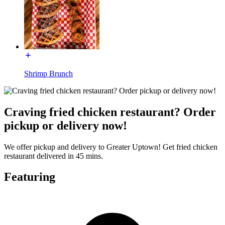
Shrimp Brunch
Craving fried chicken restaurant? Order
pickup or delivery now!
We offer pickup and delivery to Greater Uptown! Get fried chicken
restaurant delivered in 45 mins.
Featuring