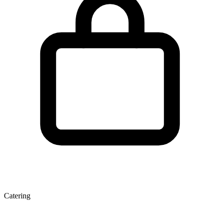
Catering