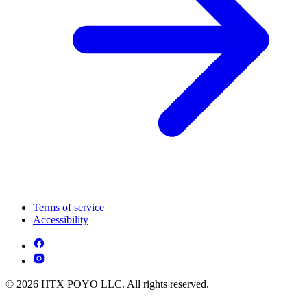
Terms of service
Accessibility
© 2026 HTX POYO LLC. All rights reserved.