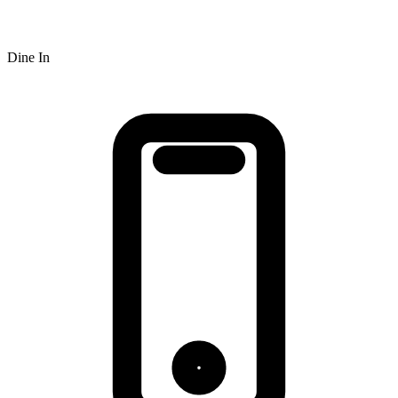
Dine In