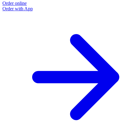
Order online
Order with App