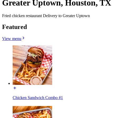
Greater Uptown, Houston, TX
Fried chicken restaurant Delivery to Greater Uptown
Featured
View menu
Chicken Sandwich Combo #1