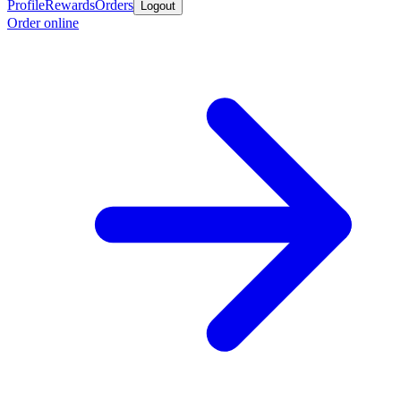
Profile
Rewards
Orders
Logout
Order online