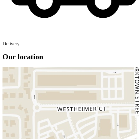
Delivery
Our location