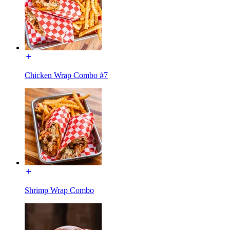
Chicken Wrap Combo #7
Shrimp Wrap Combo