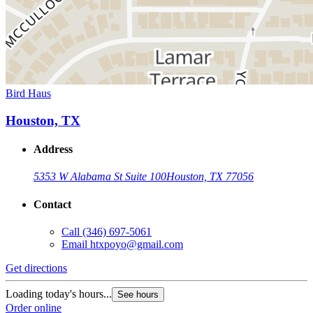
Bird Haus
Houston, TX
Address
5353 W Alabama St Suite 100
Houston, TX 77056
Contact
Call
(346) 697-5061
Email
htxpoyo@gmail.com
Get directions
Loading today's hours...
See hours
Order online