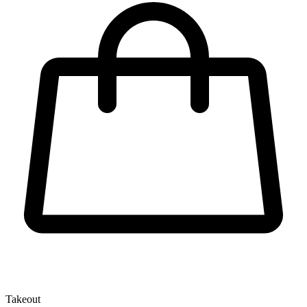
Takeout