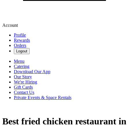
Account
Profile
Rewards
Orders
Logout
Menu
Catering
Download Our App
Our Story
We're Hiring
Gift Cards
Contact Us
Private Events & Space Rentals
Best fried chicken restaurant in