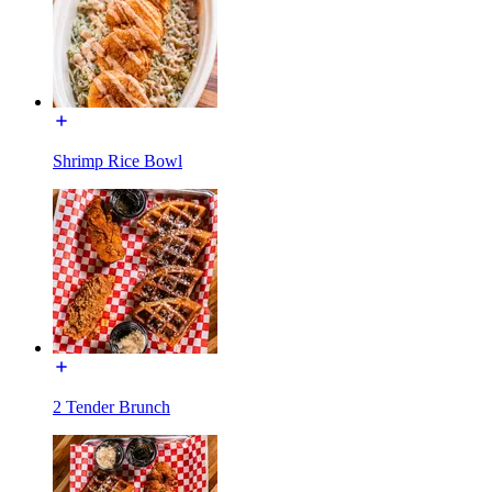
Shrimp Rice Bowl
2 Tender Brunch